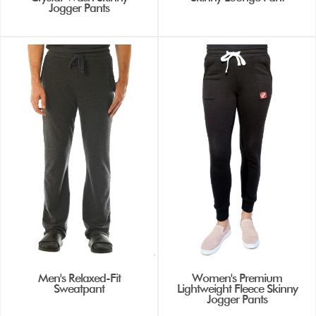
Jogger Pants
Men's Relaxed-Fit
Women's Premium
Sweatpant
Lightweight Fleece Skinny
Jogger Pants