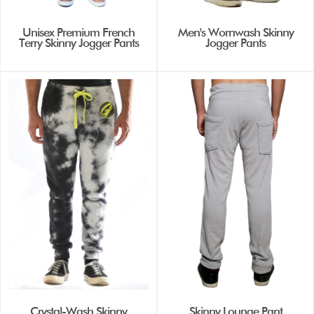
Unisex Premium French
Men's Wornwash Skinny
Terry Skinny Jogger Pants
Jogger Pants
Crystal-Wash Skinny
Skinny Lounge Pant