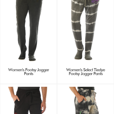
Women's Footsy Jogger
Women's Select Tiedye
Pants
Footsy Jogger Pants