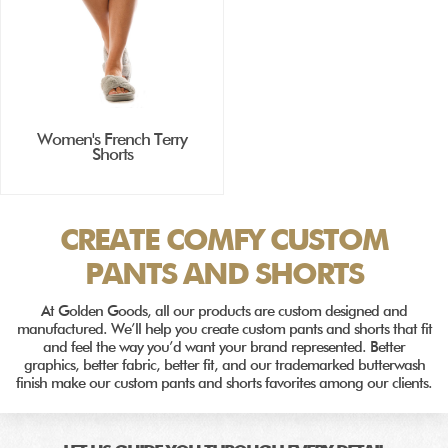
Women's French Terry
Shorts
CREATE COMFY CUSTOM
PANTS AND SHORTS
At Golden Goods, all our products are custom designed and
manufactured. We’ll help you create custom pants and shorts that fit
and feel the way you’d want your brand represented. Better
graphics, better fabric, better fit, and our trademarked butterwash
finish make our custom pants and shorts favorites among our clients.