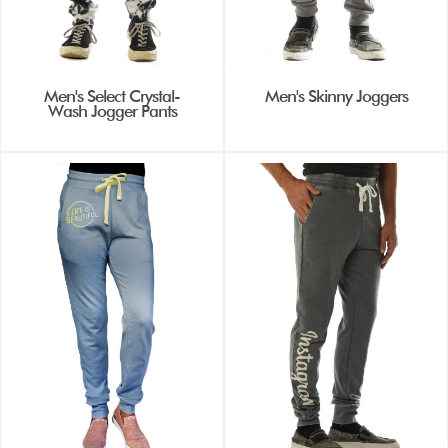
Men's Select Crystal-
Men's Skinny Joggers
Wash Jogger Pants