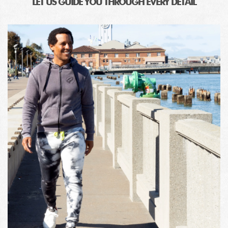
LET US GUIDE YOU THROUGH EVERY DETAIL