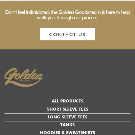
Don’t feel intimidated, the Golden Goods team is here to help
walk you through our process.
CONTACT US
ALL PRODUCTS
SHORT SLEEVE TEES
LONG SLEEVE TEES
TANKS
HOODIES & SWEATSHIRTS