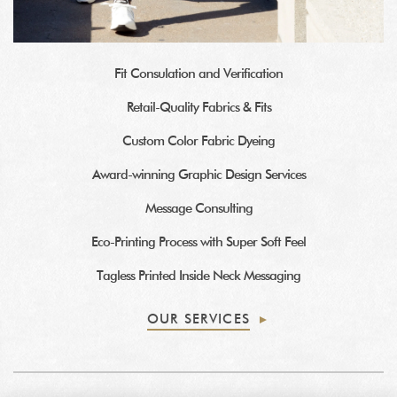
Fit Consulation and Verification
Retail-Quality Fabrics & Fits
Custom Color Fabric Dyeing
Award-winning Graphic Design Services
Message Consulting
Eco-Printing Process with Super Soft Feel
Tagless Printed Inside Neck Messaging
OUR SERVICES