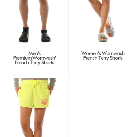
Men's
Women's Wornwash
Premium'Wornwash'
French Terry Shorts
French Terry Shorts