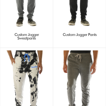
Custom Jogger
Custom Jogger Pants
Sweatpants