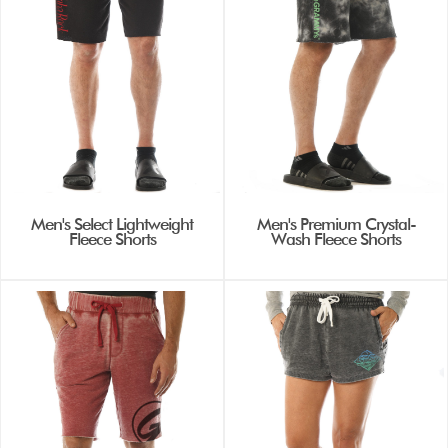
Men's Select Lightweight
Men's Premium Crystal-
Fleece Shorts
Wash Fleece Shorts