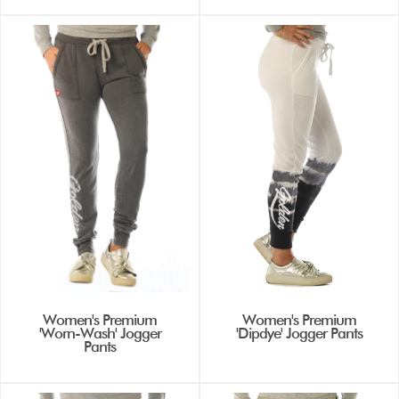
Women's Premium
Women's Premium
'Worn-Wash' Jogger
'Dipdye' Jogger Pants
Pants