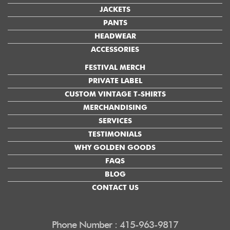
JACKETS
PANTS
HEADWEAR
ACCESSORIES
FESTIVAL MERCH
PRIVATE LABEL
CUSTOM VINTAGE T-SHIRTS
MERCHANDISING
SERVICES
TESTIMONIALS
WHY GOLDEN GOODS
FAQS
BLOG
CONTACT US
Phone Number : 415-963-9817