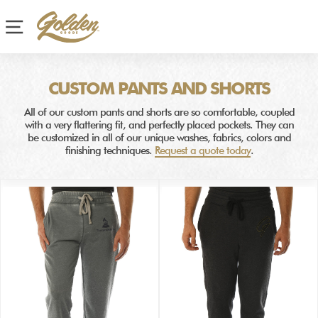
Site navigation
CUSTOM PANTS AND SHORTS
All of our custom pants and shorts are so comfortable, coupled
with a very flattering fit, and perfectly placed pockets. They can
be customized in all of our unique washes, fabrics, colors and
finishing techniques.
Request a quote today
.