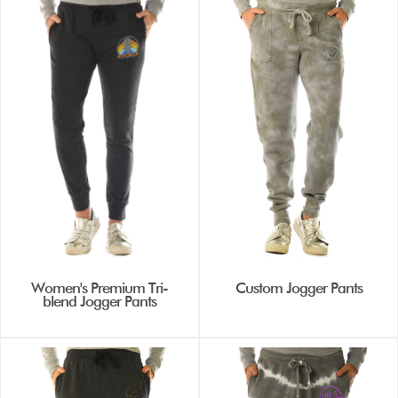
Women's Premium Tri-
Custom Jogger Pants
blend Jogger Pants