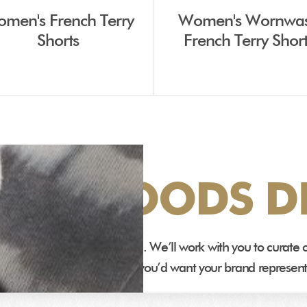
men's French Terry
Women's Wornwa
Shorts
French Terry Shor
DEN GOODS DI
 designed and manufactured. We’ll work with you to curat
ms that fit and feel the way you’d want your brand represen