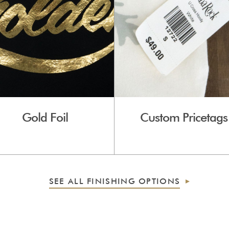
Gold Foil
Custom Pricetags
SEE ALL FINISHING OPTIONS