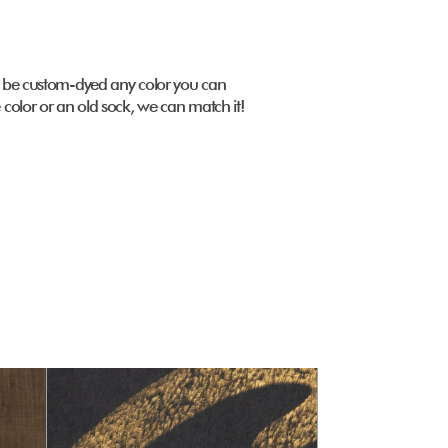
 be custom-dyed any color you can
color or an old sock, we can match it!