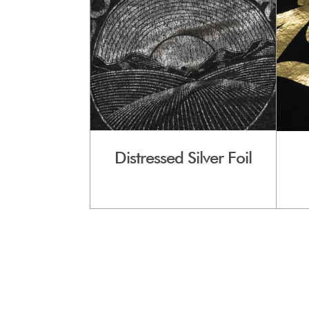
Distressed Silver Foil