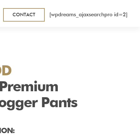
[wpdreams_ajaxsearchpro id=2]
CONTACT
DD
 Premium
Jogger Pants
ION: