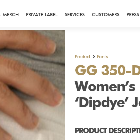
AL MERCH
PRIVATE LABEL
SERVICES
CUSTOMERS
PRESS
Product
Pants
hirts
GG 350-
Women’s
‘Dipdye’ 
PRODUCT DESCRIPT
ts