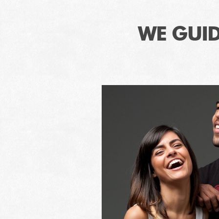
WE GUID