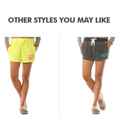
OTHER STYLES YOU MAY LIKE