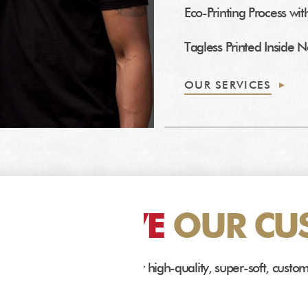
Eco-Printing Process wit
Tagless Printed Inside 
OUR SERVICES
MERS
LOVE
OUR CU
omers have to say about our high-quality, super-soft, custo