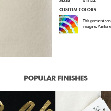
SIZES
S to XXL
CUSTOM COLORS
This garment can
imagine. Pantone 
POPULAR FINISHES