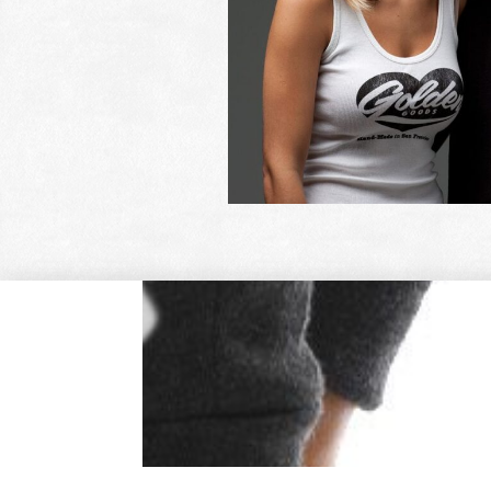
OUR CUSTO
See what our cust