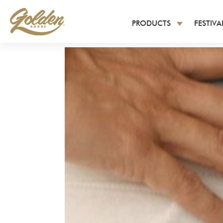
PRODUCTS
FESTIV
All Products
Latest Releases
Men’s Short Sleeve T-S
Long Sleeve T-Shirts
Women’s T-Shirts
Youth Apparel
Tank Tops
Hoodies and Sweatshir