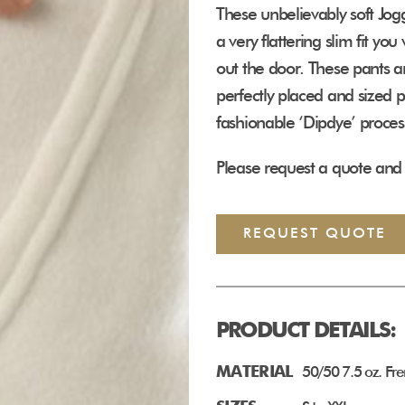
These unbelievably soft Jog
a very flattering slim fit y
out the door. These pants a
perfectly placed and sized 
fashionable ‘Dipdye’ proces
Please request a quote and 
REQUEST QUOTE
PRODUCT DETAILS:
MATERIAL
50/50 7.5 oz. Fre