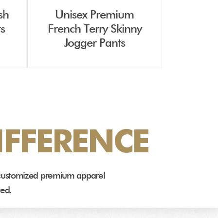
sh
Unisex Premium
ts
French Terry Skinny
Jogger Pants
FFERENCE
e customized premium apparel
ted.