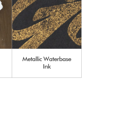
Metallic Waterbase
Ink