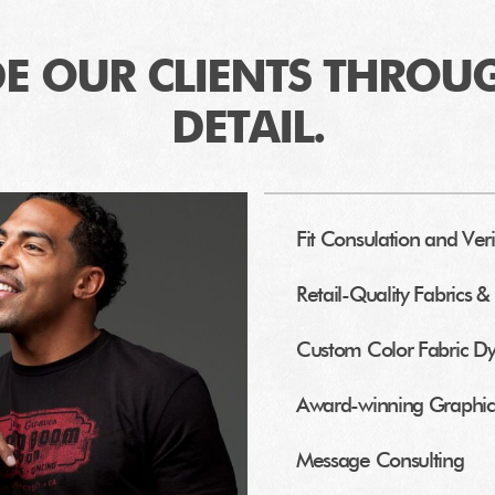
E OUR CLIENTS THROU
DETAIL.
Fit Consulation and Veri
Retail-Quality Fabrics & 
Custom Color Fabric D
Award-winning Graphic 
Message Consulting