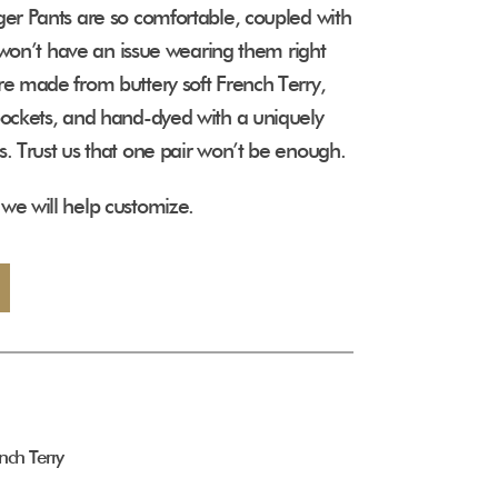
ger Pants are so comfortable, coupled with
ou won’t have an issue wearing them right
re made from buttery soft French Terry,
pockets, and hand-dyed with a uniquely
s. Trust us that one pair won’t be enough.
we will help customize.
nch Terry