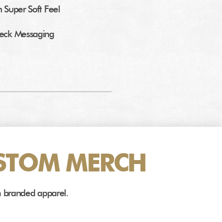
h Super Soft Feel
Neck Messaging
STOM MERCH
m branded apparel.