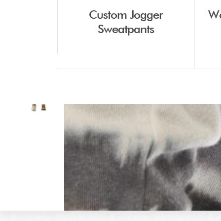
Custom Jogger
Wo
Sweatpants
THE GOL
All our products are custom
ite