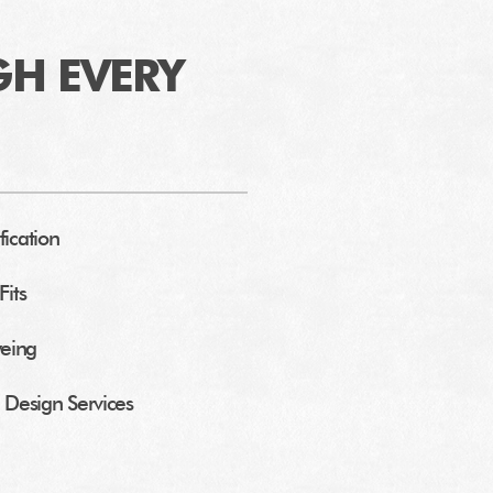
GH EVERY
fication
Fits
yeing
Design Services