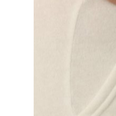
Jackets
Pants and Shorts
Hats
Accessories
Masks