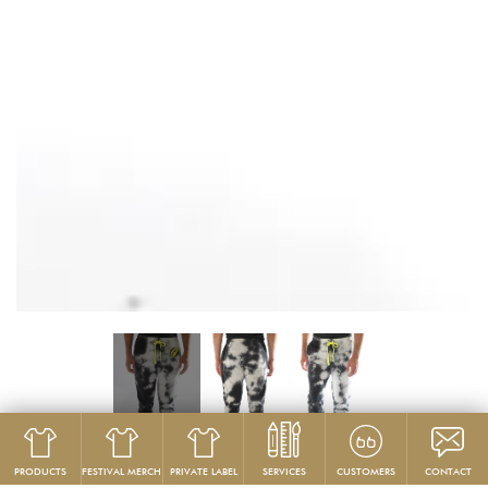
PRODUCTS
FESTIVAL MERCH
PRIVATE LABEL
SERVICES
CUSTOMERS
CONTACT