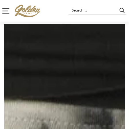
Site navigation