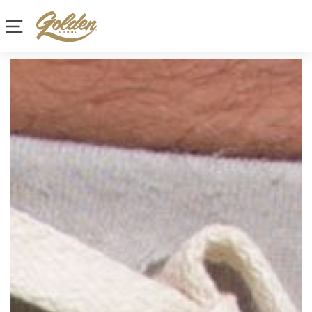
Site navigation