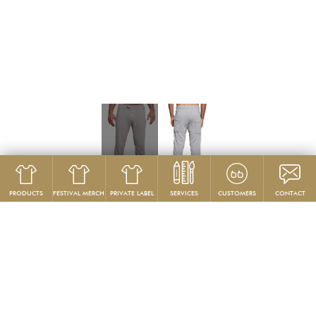
PRODUCTS
FESTIVAL MERCH
PRIVATE LABEL
SERVICES
CUSTOMERS
CONTACT
Product
Pants
GG314
Skinny Lounge Pant
PRODUCT DESCRIPTION: