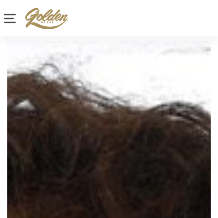
Site navigation