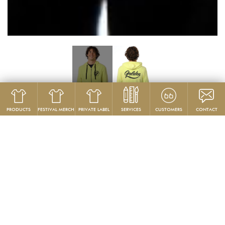
PRODUCTS
FESTIVAL MERCH
PRIVATE LABEL
SERVICES
CUSTOMERS
CONTACT
Product
Hoodies & Sweatshirts
GG799-F
Men’s Furry Reverse Fleece Zip Hoodie
PRODUCT DESCRIPTION:
This unbelievably cozy, furry reverse fleece zip hoodie sweatshirt is so
soft, you won’t want to take it off.This flattering slim-fit item is made