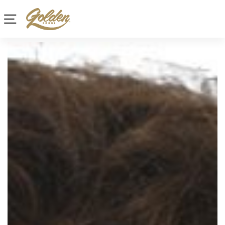
Site navigation