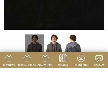
PRODUCTS
FESTIVAL MERCH
PRIVATE LABEL
SERVICES
CUSTOMERS
CONTACT
Product
Hoodies & Sweatshirts
GG 799-B
Custom Heavyweight Hoodies
PRODUCT DESCRIPTION: