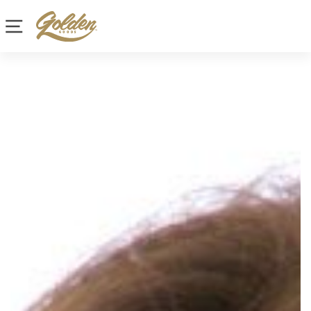
Site navigation