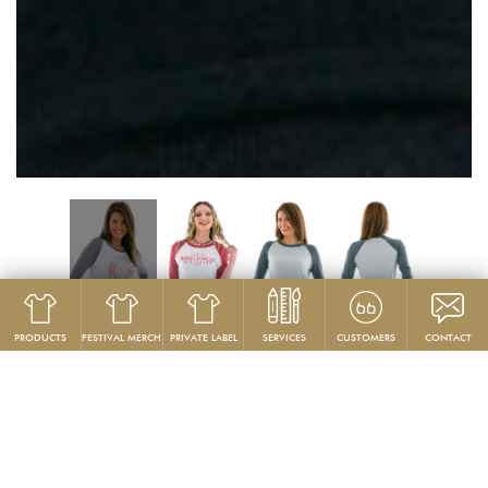
PRODUCTS
FESTIVAL MERCH
PRIVATE LABEL
SERVICES
CUSTOMERS
CONTACT
Product
Women's T‑Shirts
GG208
Custom Women’s Baseball Jersey T-Shirts