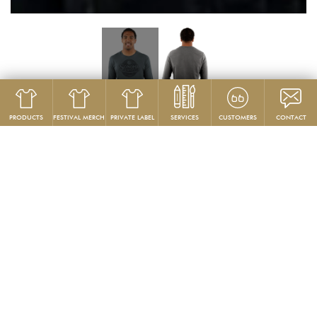
PRODUCTS
FESTIVAL MERCH
PRIVATE LABEL
SERVICES
CUSTOMERS
CONTACT
Product
Long Sleeve
GG 701
Custom Men’s Long Sleeve Jersey Shirt
PRODUCT DESCRIPTION:
Our more affordable version our GG104
premium custom long
sleeve t-shirt
. It’s all about our fabric starting with 30 singles (4.4 oz),
superfine combed ring-spun 100% cotton.
These are produced from
a vast library of stock color fabrics, and butterwashed for an
unrivaled, deliciously soft hand.