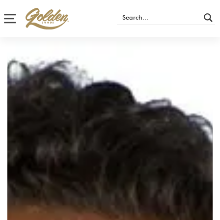
Site navigation